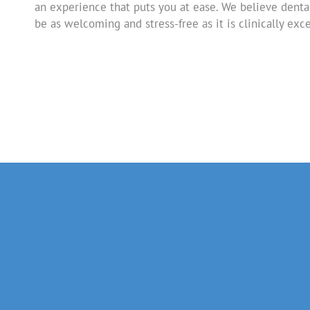
an experience that puts you at ease. We believe denta
be as welcoming and stress-free as it is clinically exce