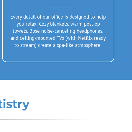
Every detail of our office is designed to help
you relax. Cozy blankets, warm post-op
towels, Bose noise-canceling headphones,
and ceiling-mounted TVs (with Netflix ready
to stream) create a spa-like atmosphere.
istry