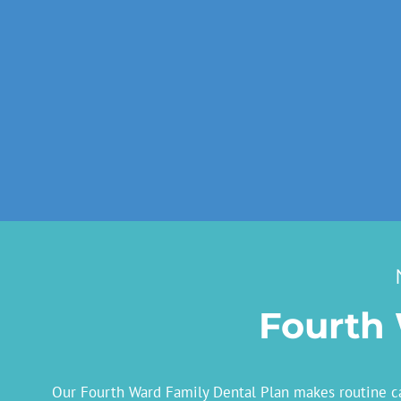
Fourth 
Our Fourth Ward Family Dental Plan makes routine car