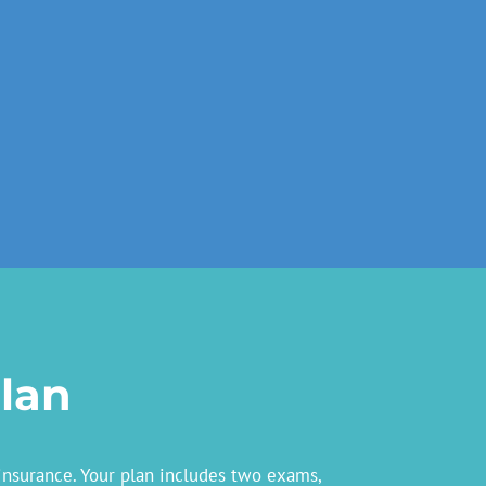
lan
insurance. Your plan includes two exams,