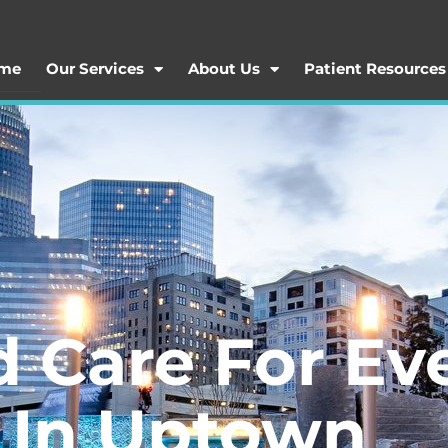
me
Our Services
About Us
Patient Resources
d Care For Ev
t In Uptown