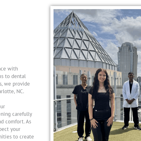
nce with
s to dental
s, we provide
rlotte, NC.
our
ning carefully
nd comfort. As
spect your
ities to create