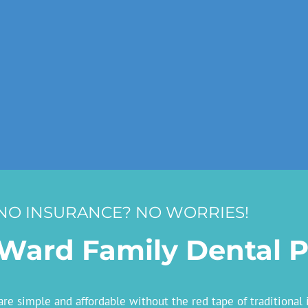
NO INSURANCE? NO WORRIES!
Ward Family Dental P
e simple and affordable without the red tape of traditional 