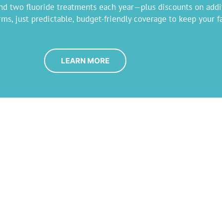
 and two fluoride treatments each year—plus discounts on addi
s, just predictable, budget-friendly coverage to keep your fa
LEARN MORE