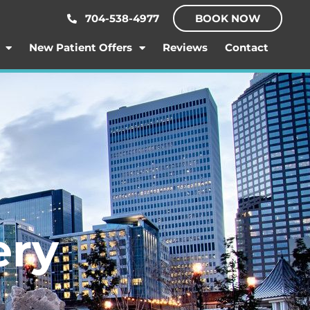
704-538-4977
BOOK NOW
New Patient Offers
Reviews
Contact
ery