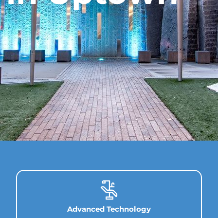
Advanced Technology