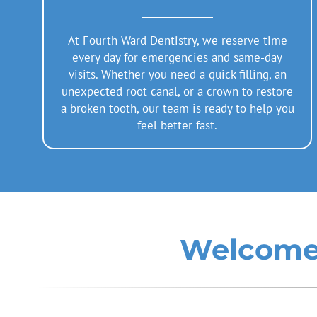
At Fourth Ward Dentistry, we reserve time
every day for emergencies and same-day
visits. Whether you need a quick filling, an
unexpected root canal, or a crown to restore
a broken tooth, our team is ready to help you
feel better fast.
Welcome 