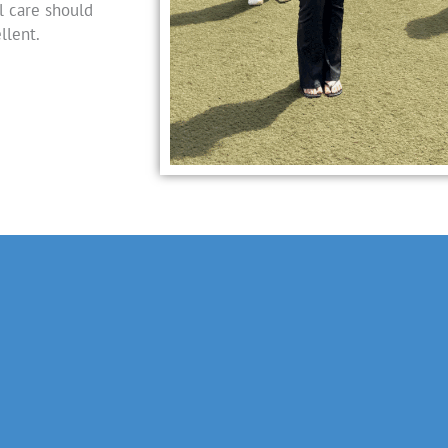
l care should
llent.