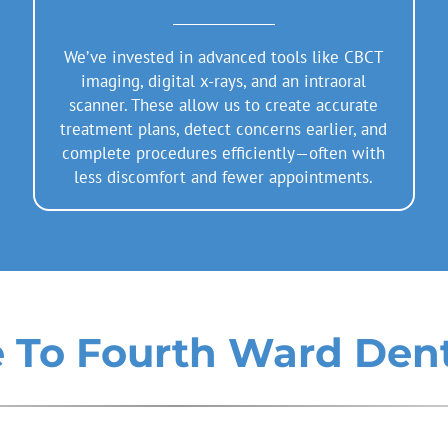
We’ve invested in advanced tools like CBCT
imaging, digital x-rays, and an intraoral
scanner. These allow us to create accurate
treatment plans, detect concerns earlier, and
complete procedures efficiently—often with
less discomfort and fewer appointments.
To Fourth Ward Dent