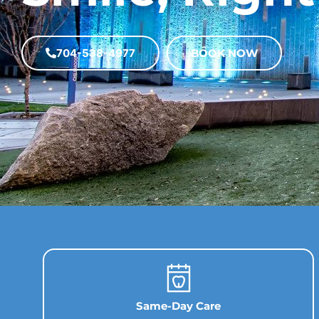
704-538-4977
BOOK NOW
Same-Day Care