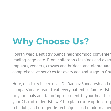
Why Choose Us?
Fourth Ward Dentistry blends neighborhood convenie
leading-edge care. From children’s cleanings and exam
implants, veneers, crowns and bridges, and nightguard
comprehensive services for every age and stage in Cha
Here, dentistry is personal. Dr. Raghav Sundaresh and 
compassionate team treat every patient as family, liste
to your goals and tailoring treatment to your health a
your
Charlotte dentist
, we’ll explain every option, re
schedule, and use gentle techniques and modern amen