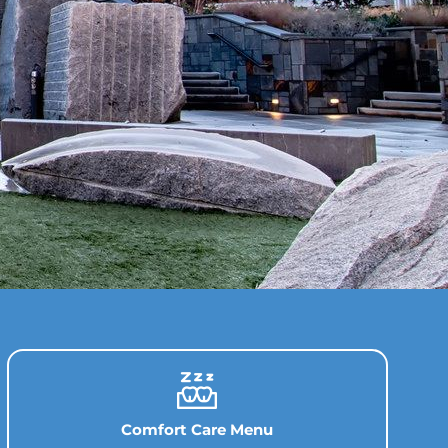
Comfort Care Menu