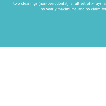
two cleanings (non-periodontal), a full set of x-rays,
no yearly maximums, and no claim form