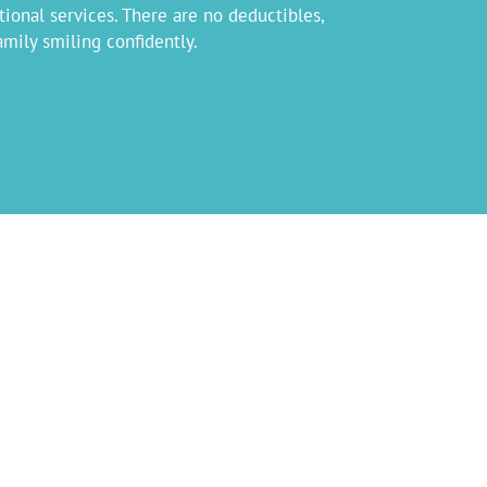
tional services. There are no deductibles,
mily smiling confidently.