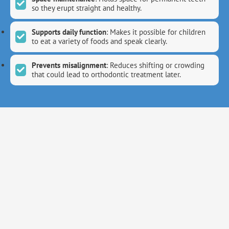
so they erupt straight and healthy.
Supports daily function
: Makes it possible for children
to eat a variety of foods and speak clearly.
Prevents misalignment
: Reduces shifting or crowding
that could lead to orthodontic treatment later.