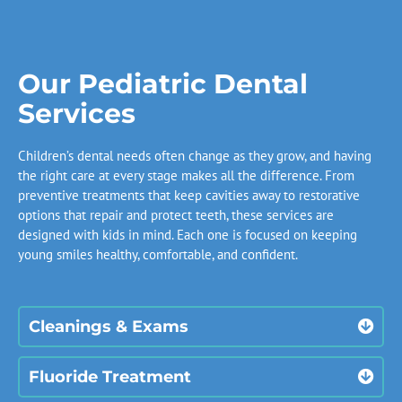
Our Pediatric Dental
Services
Children’s dental needs often change as they grow, and having
the right care at every stage makes all the difference. From
preventive treatments that keep cavities away to restorative
options that repair and protect teeth, these services are
designed with kids in mind. Each one is focused on keeping
young smiles healthy, comfortable, and confident.
Cleanings & Exams
Fluoride Treatment