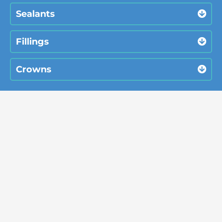
Sealants
Fillings
Crowns