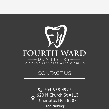
CONTACT US
704-538-4977
620 N Church St #113
Charlotte, NC 28202
Free parking!