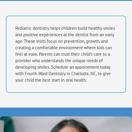
Pediatric dentistry helps children build healthy smiles
and positive experiences at the dentist from an early
age. These visits focus on prevention, growth, and
creating a comfortable environment where kids can
feel at ease. Parents can trust their child’s care to a
provider who understands the unique needs of
developing smiles. Schedule an appointment today
with Fourth Ward Dentistry in
Charlotte, NC,
to give
your child the best start in oral health.