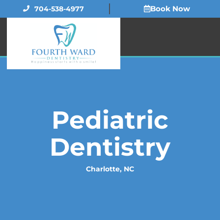
Skip
Book Now
704-538-4977
to
content
Pediatric
Dentistry
Charlotte, NC