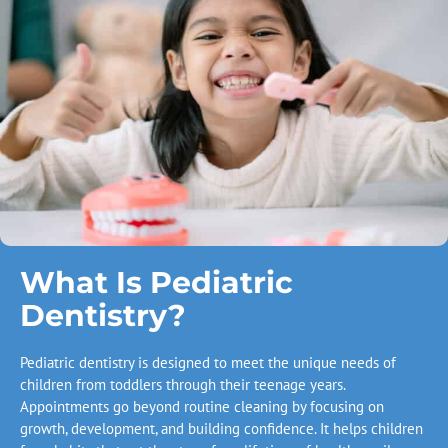
What Is Pediatric
Dentistry?
Pediatric dentistry is designed to meet the unique needs of
children from toddlers through their teenage years.
Appointments go beyond routine cleaning by focusing on
growth, development, and building confidence. It helps children