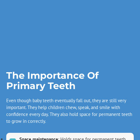
The Importance Of
Primary Teeth
Even though baby teeth eventually fall out, they are still very
important. They help children chew, speak, and smile with
confidence every day. They also hold space for permanent teeth
to grow in correctly.
Space maintenance
: Holds space for permanent teeth