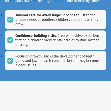
form habits that set the stage for a lifetime of healthy smiles.
Tailored care for every stage
: Services adjust to the
unique needs of toddlers, children, and teens as they
grow.
Confidence-building visits
: Creates positive experiences
that help children view dental care as routine instead
of scary.
Focus on growth
: Tracks the development of teeth,
gums, and jaw to catch concerns before they become
bigger issues.