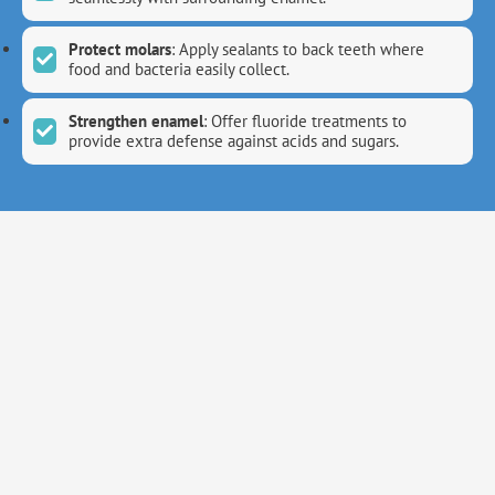
Protect molars
: Apply sealants to back teeth where
food and bacteria easily collect.
Strengthen enamel
: Offer fluoride treatments to
provide extra defense against acids and sugars.