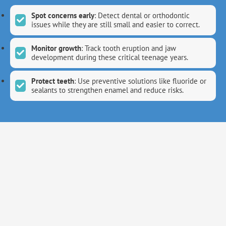
Spot concerns early
: Detect dental or orthodontic
issues while they are still small and easier to correct.
Monitor growth
: Track tooth eruption and jaw
development during these critical teenage years.
Protect teeth
: Use preventive solutions like fluoride or
sealants to strengthen enamel and reduce risks.