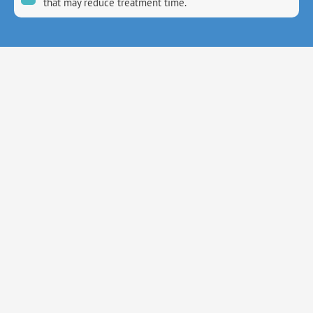
that may reduce treatment time.