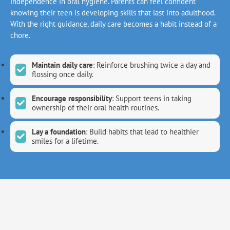
independence in oral hygiene. Parents can feel confident
knowing their teen is developing skills that last into adulthood.
With the right guidance, daily care becomes a habit instead of a
chore.
Maintain daily care
: Reinforce brushing twice a day and
flossing once daily.
Encourage responsibility
: Support teens in taking
ownership of their oral health routines.
Lay a foundation
: Build habits that lead to healthier
smiles for a lifetime.