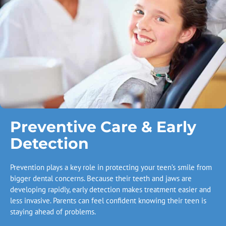
Preventive Care & Early
Detection
Prevention plays a key role in protecting your teen’s smile from
bigger dental concerns. Because their teeth and jaws are
developing rapidly, early detection makes treatment easier and
less invasive. Parents can feel confident knowing their teen is
staying ahead of problems.