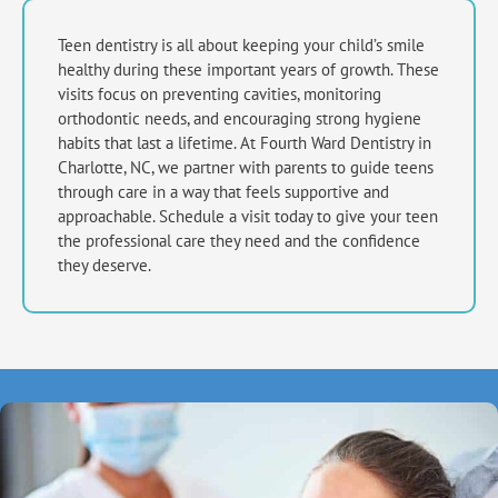
Teen dentistry is all about keeping your child’s smile
healthy during these important years of growth. These
visits focus on preventing cavities, monitoring
orthodontic needs, and encouraging strong hygiene
habits that last a lifetime. At Fourth Ward Dentistry in
Charlotte, NC,
we partner with parents to guide teens
through care in a way that feels supportive and
approachable. Schedule a visit today to give your teen
the professional care they need and the confidence
they deserve.