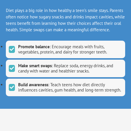
Diet plays a big role in how healthy a teen’s smile stays. Parents
often notice how sugary snacks and drinks impact cavities, while
teens benefit from learning how their choices affect their oral
health. Simple swaps can make a meaningful difference.
Promote balance
: Encourage meals with fruits,
vegetables, protein, and dairy for stronger teeth.
Make smart swaps
: Replace soda, energy drinks, and
candy with water and healthier snacks.
Build awareness
: Teach teens how diet directly
influences cavities, gum health, and long-term strength.