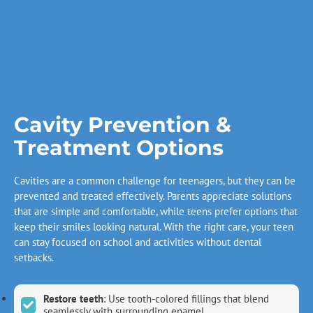
Cavity Prevention &
Treatment Options
Cavities are a common challenge for teenagers, but they can be
prevented and treated effectively. Parents appreciate solutions
that are simple and comfortable, while teens prefer options that
keep their smiles looking natural. With the right care, your teen
can stay focused on school and activities without dental
setbacks.
Restore teeth
: Use tooth-colored fillings that blend
seamlessly with surrounding enamel.