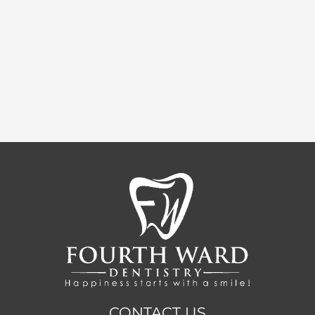
CONTACT US