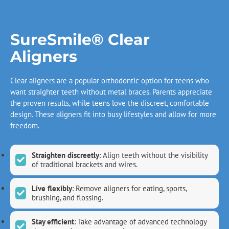
SureSmile® Clear
Aligners
Clear aligners are a popular orthodontic option for teens who
want straighter teeth without metal braces. Parents appreciate
the proven results, while teens love the discreet, comfortable
design. These aligners fit into busy lifestyles and allow for more
freedom.
Straighten discreetly
: Align teeth without the visibility
of traditional brackets and wires.
Live flexibly
: Remove aligners for eating, sports,
brushing, and flossing.
Stay efficient
: Take advantage of advanced technology