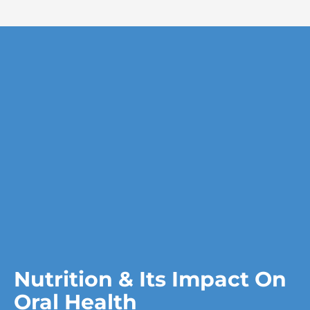
Nutrition & Its Impact On
Oral Health