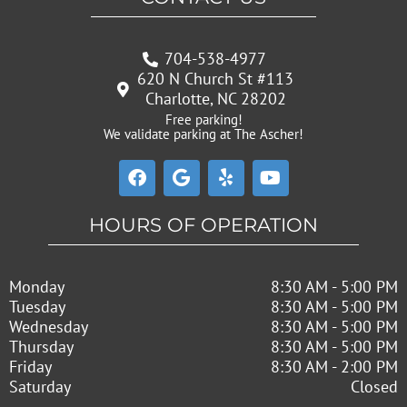
704-538-4977
620 N Church St #113
Charlotte, NC 28202
Free parking!
We validate parking at The Ascher!
F
G
Y
Y
a
o
e
o
c
o
l
u
e
g
p
t
HOURS OF OPERATION
b
l
u
o
e
b
o
e
Monday
8:30 AM - 5:00 PM
k
Tuesday
8:30 AM - 5:00 PM
Wednesday
8:30 AM - 5:00 PM
Thursday
8:30 AM - 5:00 PM
Friday
8:30 AM - 2:00 PM
Saturday
Closed