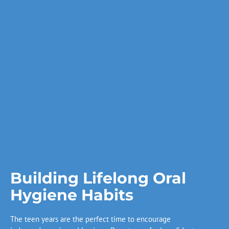
Building Lifelong Oral
Hygiene Habits
The teen years are the perfect time to encourage