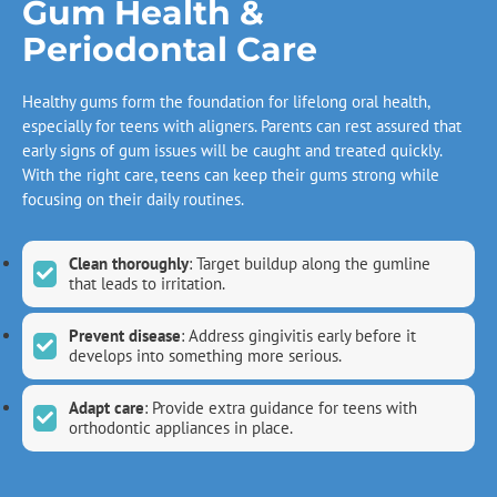
Gum Health &
Periodontal Care
Healthy gums form the foundation for lifelong oral health,
especially for teens with aligners. Parents can rest assured that
early signs of gum issues will be caught and treated quickly.
With the right care, teens can keep their gums strong while
focusing on their daily routines.
Clean thoroughly
: Target buildup along the gumline
that leads to irritation.
Prevent disease
: Address gingivitis early before it
develops into something more serious.
Adapt care
: Provide extra guidance for teens with
orthodontic appliances in place.