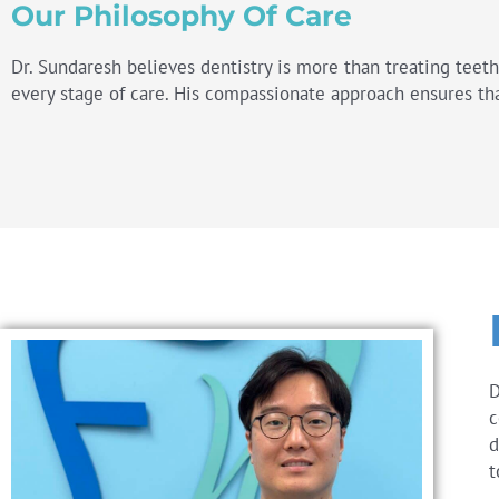
Our Philosophy Of Care
Dr. Sundaresh believes dentistry is more than treating teet
every stage of care. His compassionate approach ensures tha
D
c
d
t