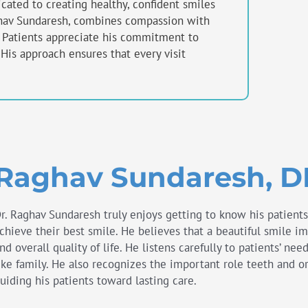
ated to creating healthy, confident smiles
aghav Sundaresh, combines compassion with
. Patients appreciate his commitment to
. His approach ensures that every visit
Raghav Sundaresh, 
r. Raghav Sundaresh truly enjoys getting to know his patient
chieve their best smile. He believes that a beautiful smile i
nd overall quality of life. He listens carefully to patients’ ne
ike family. He also recognizes the important role teeth and or
uiding his patients toward lasting care.