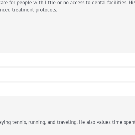
care for people with little or no access to dental facilities. H
anced treatment protocols.
ying tennis, running, and traveling. He also values time spent 