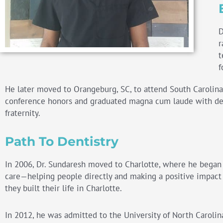
D
r
t
f
He later moved to Orangeburg, SC, to attend South Carolina S
conference honors and graduated magna cum laude with deg
fraternity.
Path To Dentistry
In 2006, Dr. Sundaresh moved to
Charlotte
, where he began a
care—helping people directly and making a positive impact o
they built their life in
Charlotte
.
In 2012, he was admitted to the University of North Carolina