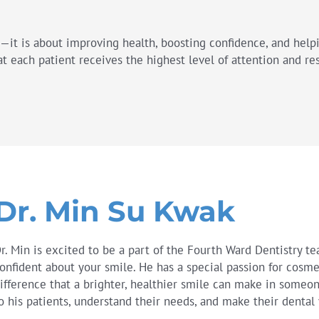
h—it is about improving health, boosting confidence, and help
t each patient receives the highest level of attention and re
Dr. Min Su Kwak
r. Min is excited to be a part of the Fourth Ward Dentistry t
onfident about your smile. He has a special passion for cosme
ifference that a brighter, healthier smile can make in someone’
o his patients, understand their needs, and make their dental 