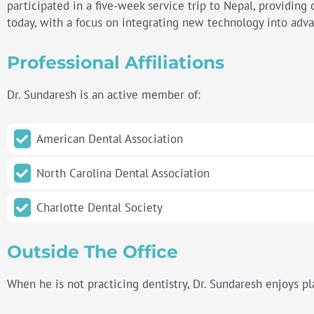
participated in a five-week service trip to Nepal, providing 
today, with a focus on integrating new technology into adv
Professional Affiliations
Dr. Sundaresh is an active member of:
American Dental Association
North Carolina Dental Association
Charlotte
Dental Society
Outside The Office
When he is not practicing dentistry, Dr. Sundaresh enjoys pla