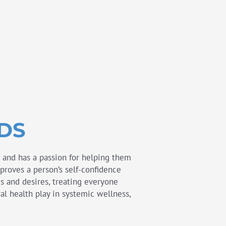
DDS
s and has a passion for helping them
mproves a person’s self-confidence
eds and desires, treating everyone
al health play in systemic wellness,