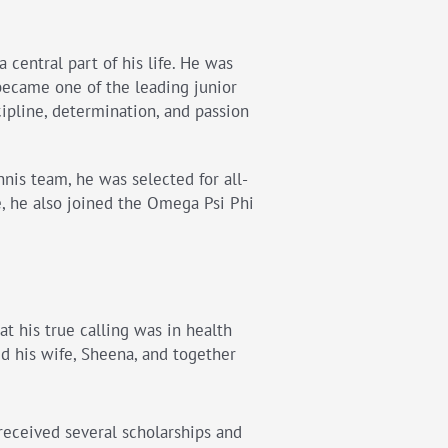
 central part of his life. He was
became one of the leading junior
cipline, determination, and passion
nnis team, he was selected for all-
 he also joined the Omega Psi Phi
at his true calling was in health
d his wife, Sheena, and together
 received several scholarships and