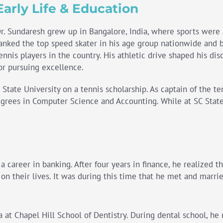
Early Life & Education
r. Sundaresh grew up in Bangalore, India, where sports were a
anked the top speed skater in his age group nationwide and 
ennis players in the country. His athletic drive shaped his dis
or pursuing excellence.
tate University on a tennis scholarship. As captain of the te
rees in Computer Science and Accounting. While at SC State,
 career in banking. After four years in finance, he realized th
n their lives. It was during this time that he met and marrie
 at Chapel Hill School of Dentistry. During dental school, he