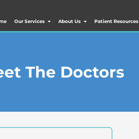
me
Our Services
About Us
Patient Resources
et The Doctors