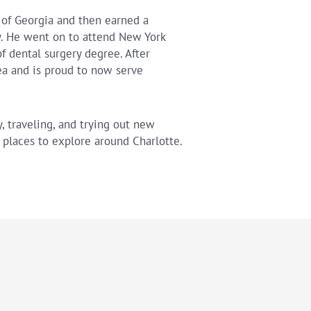
 of Georgia and then earned a
y. He went on to attend New York
f dental surgery degree. After
rea and is proud to now serve
, traveling, and trying out new
places to explore around Charlotte.