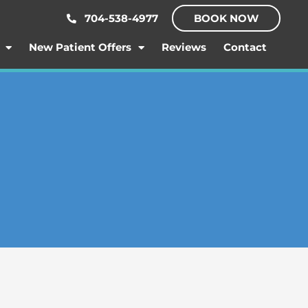
704-538-4977
BOOK NOW
New Patient Offers
Reviews
Contact