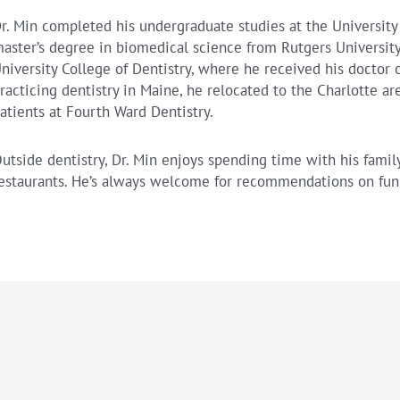
r. Min completed his undergraduate studies at the University
aster’s degree in biomedical science from Rutgers Universit
niversity College of Dentistry, where he received his doctor o
racticing dentistry in Maine, he relocated to the Charlotte a
atients at Fourth Ward Dentistry.
utside dentistry, Dr. Min enjoys spending time with his family
estaurants. He’s always welcome for recommendations on fun 