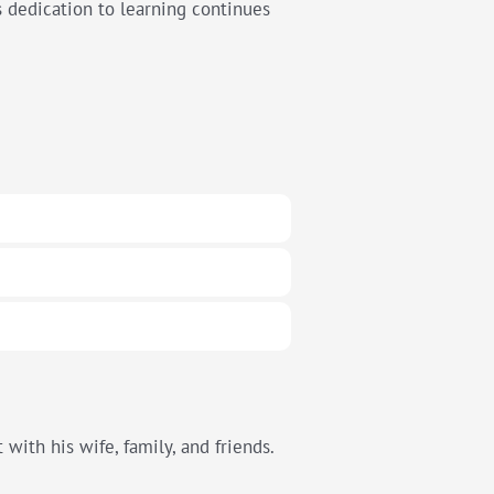
is dedication to learning continues
with his wife, family, and friends.