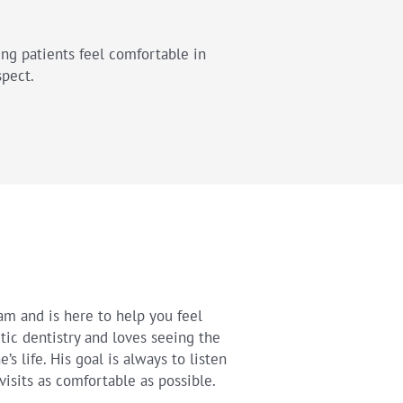
ing patients feel comfortable in
spect.
eam and is here to help you feel
tic dentistry and loves seeing the
s life. His goal is always to listen
visits as comfortable as possible.