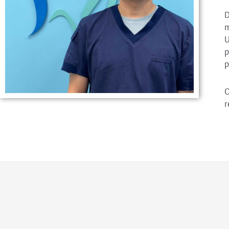
D
m
U
p
p
O
r