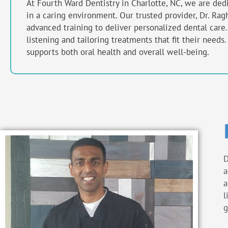
At Fourth Ward Dentistry in
Charlotte, NC,
we are dedic
in a caring environment. Our trusted provider, Dr. R
advanced training to deliver personalized dental care
listening and tailoring treatments that fit their needs
supports both oral health and overall well-being.
D
a
a
l
g