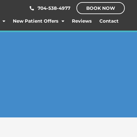
704-538-4977
BOOK NOW
New Patient Offers
Reviews
Contact