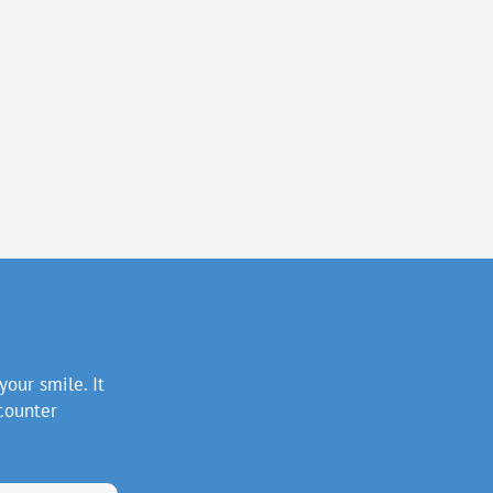
your smile. It
counter