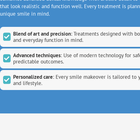
that look realistic and function well. Every treatment is plan
unique smile in mind.
Blend of art and precision
: Treatments designed with bo
and everyday function in mind.
Advanced techniques
: Use of modern technology for saf
predictable outcomes.
Personalized care
: Every smile makeover is tailored to 
and lifestyle.