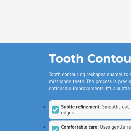
Tooth Contou
Tooth contouring reshapes enamel to 
misshapen teeth. The process is precis
noticeable improvements. It’s a subtle
Subtle refinement
: Smooths out 
edges.
Comfortable care
: Uses gentle r