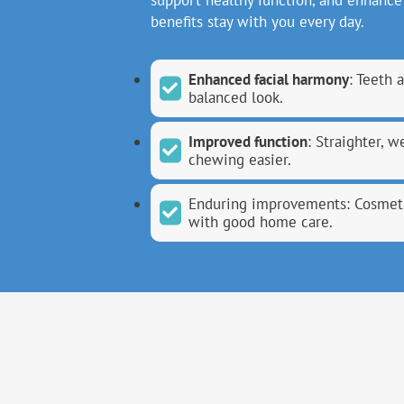
support healthy function, and enhance 
benefits stay with you every day.
Enhanced facial harmony
: Teeth 
balanced look.
Improved function
: Straighter, 
chewing easier.
Enduring improvements: Cosmeti
with good home care.