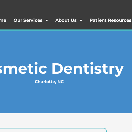
me
Our Services
About Us
Patient Resources
metic Dentistry
Charlotte, NC