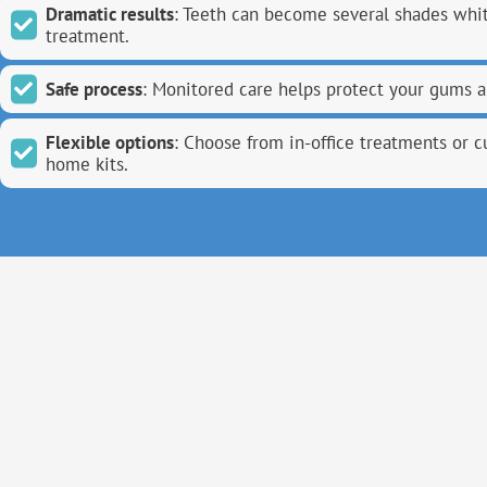
Dramatic results
: Teeth can become several shades whit
treatment.
Safe process
: Monitored care helps protect your gums 
Flexible options
: Choose from in-office treatments or 
home kits.