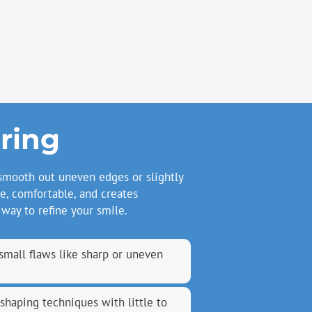
ring
smooth out uneven edges or slightly
e, comfortable, and creates
 way to refine your smile.
small flaws like sharp or uneven
eshaping techniques with little to