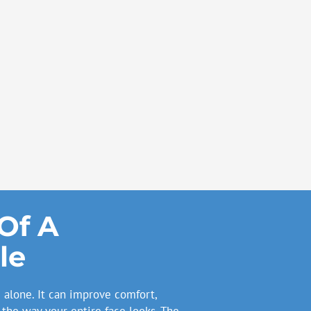
Of A
le
alone. It can improve comfort,