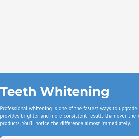
Teeth Whitening
Professional whitening is one of the fastest ways to upgrade 
provides brighter and more consistent results than over-the-
products. You’ll notice the difference almost immediately.