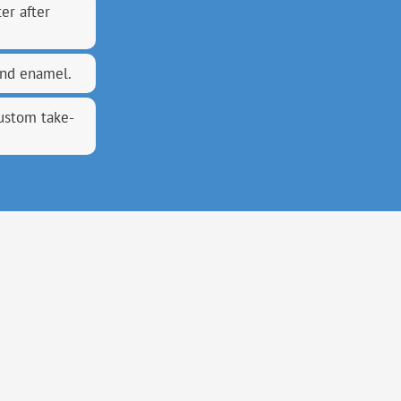
er after
and enamel.
custom take-