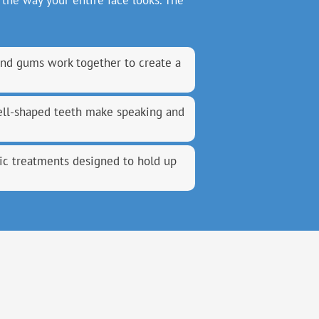
the way your entire face looks. The
and gums work together to create a
well-shaped teeth make speaking and
c treatments designed to hold up