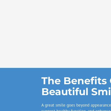
The Benefits 
Beautiful Smi
A great smile goes beyond appearance 