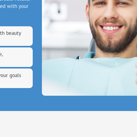
ned with your
th beauty
e,
your goals