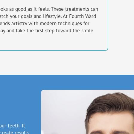
ooks as good as it feels. These treatments can
tch your goals and lifestyle. At Fourth Ward
lends artistry with modern techniques for
day and take the first step toward the smile
ur teeth. It
create results