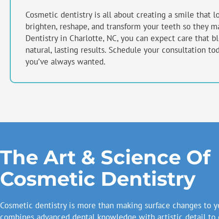
Cosmetic dentistry is all about creating a smile that l
brighten, reshape, and transform your teeth so they ma
Dentistry in
Charlotte, NC
, you can expect care that b
natural, lasting results. Schedule your consultation to
you’ve always wanted.
The Art & Science Of
Cosmetic Dentistry
Cosmetic dentistry is more than making surface changes to yo
combines advanced dental knowledge with artistic detail to 