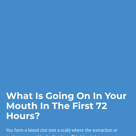
What Is Going On In Your
Mouth In The First 72
Hours?
You form a blood clot (not a scab) where the extraction or