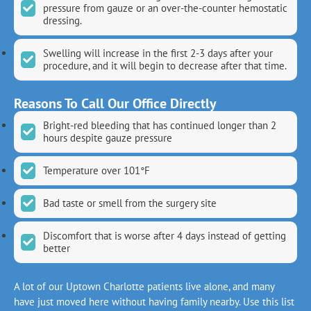
pressure from gauze or an over-the-counter hemostatic
dressing.
Swelling will increase in the first 2-3 days after your
procedure, and it will begin to decrease after that time.
Reasons To Call Our Office Directly
Bright-red bleeding that has continued longer than 2
hours despite gauze pressure
Temperature over 101°F
Bad taste or smell from the surgery site
Discomfort that is worse after 4 days instead of getting
better
A lot of our Uptown Charlotte patients live alone, and many
have just moved here without having family nearby. Use this list