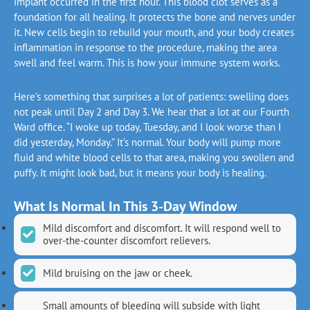
implant occurred in the first hour. This blood clot serves as a
foundation for all healing. It protects the bone and nerves under
it. New cells begin to rebuild your mouth, and your body creates
inflammation in response to the procedure, making the area
swell and feel warm. This is how your immune system works.
Here’s something that surprises a lot of patients: swelling does
not peak until Day 2 and Day 3. We hear that a lot at our Fourth
Ward office. “I woke up today, Tuesday, and I look worse than I
did yesterday, Monday.” It’s normal. Your body will pump more
fluid and white blood cells to that area, making you swollen and
puffy. It might look bad, but it means your body is healing.
What Is Normal In This 3-Day Window
Mild discomfort and discomfort. It will respond well to
over-the-counter discomfort relievers.
Mild bruising on the jaw or cheek.
Small amounts of bleeding will subside with light