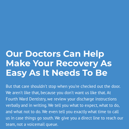
Our Doctors Can Help
Make Your Recovery As
Easy As It Needs To Be
But that care shouldn’t stop when you’re checked out the door.
We aren’t like that, because you don’t want us like that. At
Fourth Ward Dentistry, we review your discharge instructions
verbally and in writing. We tell you what to expect, what to do,
and what not to do. We even tell you exactly what time to call
us in case things go south. We give you a direct line to reach our
team, not a voicemail queue.