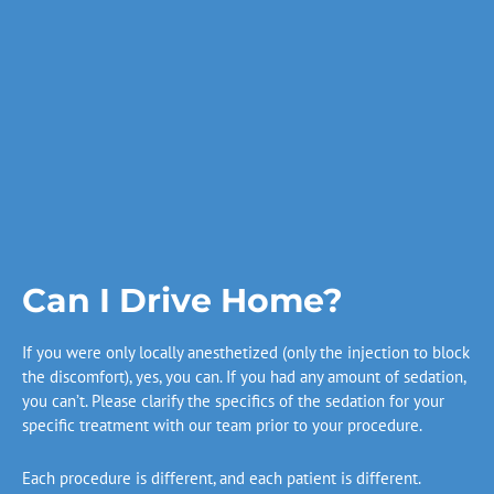
Can I Drive Home?
If you were only locally anesthetized (only the injection to block
the discomfort), yes, you can. If you had any amount of sedation,
you can’t. Please clarify the specifics of the sedation for your
specific treatment with our team prior to your procedure.
Each procedure is different, and each patient is different.