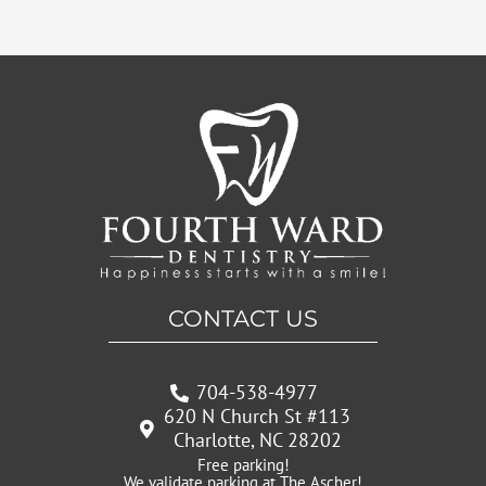
CONTACT US
704-538-4977
620 N Church St #113
Charlotte, NC 28202
Free parking!
We validate parking at The Ascher!