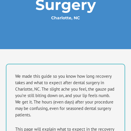
Surgery
Charlotte, NC
We made this guide so you know how long recovery
takes and what to expect after dental surgery in
Charlotte, NC
. The slight ache you feel, the gauze pad
you’re still biting down on, and your lip feels numb.
We get it. The hours (even days) after your procedure
may be confusing, even for seasoned dental surgery
patients.
This page will explain what to expect in the recovery