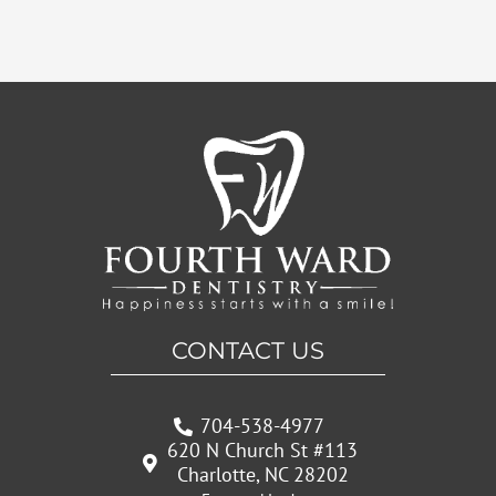
CONTACT US
704-538-4977
620 N Church St #113
Charlotte, NC 28202