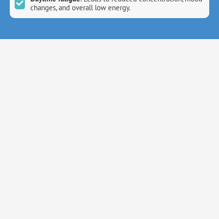
changes, and overall low energy.