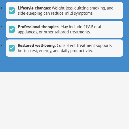
Lifestyle changes
: Weight loss, quitting smoking, and
side-sleeping can reduce mild symptoms.
Professional therapies
: May include CPAP, oral
appliances, or other tailored treatments.
Restored well-being
: Consistent treatment supports
better rest, energy, and daily productivity.