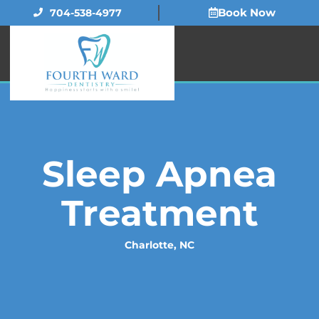
Skip
Book Now
704-538-4977
to
content
Sleep Apnea
Treatment
Charlotte, NC