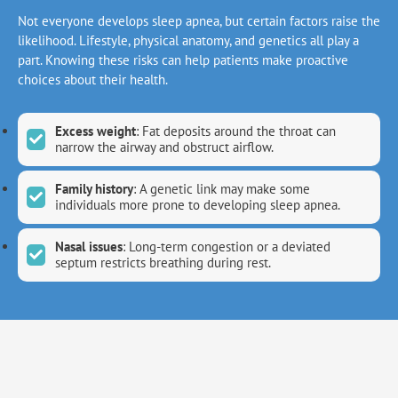
Not everyone develops sleep apnea, but certain factors raise the
likelihood. Lifestyle, physical anatomy, and genetics all play a
part. Knowing these risks can help patients make proactive
choices about their health.
Excess weight
: Fat deposits around the throat can
narrow the airway and obstruct airflow.
Family history
: A genetic link may make some
individuals more prone to developing sleep apnea.
Nasal issues
: Long-term congestion or a deviated
septum restricts breathing during rest.