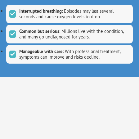
Interrupted breathing
: Episodes may last several
seconds and cause oxygen levels to drop.
Common but serious
: Millions live with the condition,
and many go undiagnosed for years.
Manageable with care
: With professional treatment,
symptoms can improve and risks decline.