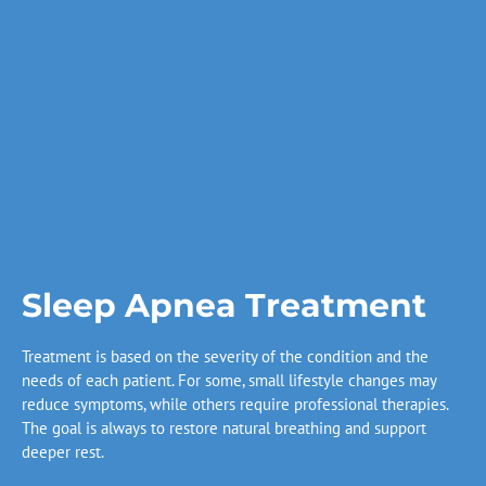
Sleep Apnea Treatment
Treatment is based on the severity of the condition and the
needs of each patient. For some, small lifestyle changes may
reduce symptoms, while others require professional therapies.
The goal is always to restore natural breathing and support
deeper rest.