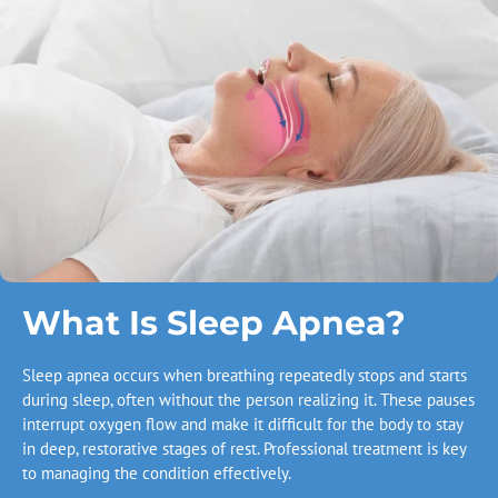
What Is Sleep Apnea?
Sleep apnea occurs when breathing repeatedly stops and starts
during sleep, often without the person realizing it. These pauses
interrupt oxygen flow and make it difficult for the body to stay
in deep, restorative stages of rest. Professional treatment is key
to managing the condition effectively.