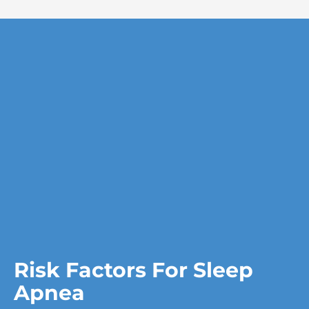
Risk Factors For Sleep
Apnea