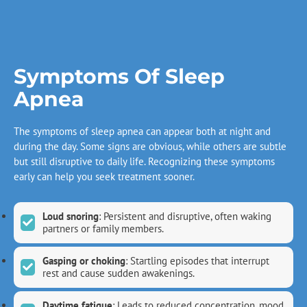
Symptoms Of Sleep
Apnea
The symptoms of sleep apnea can appear both at night and
during the day. Some signs are obvious, while others are subtle
but still disruptive to daily life. Recognizing these symptoms
early can help you seek treatment sooner.
Loud snoring
: Persistent and disruptive, often waking
partners or family members.
Gasping or choking
: Startling episodes that interrupt
rest and cause sudden awakenings.
Daytime fatigue
: Leads to reduced concentration, mood