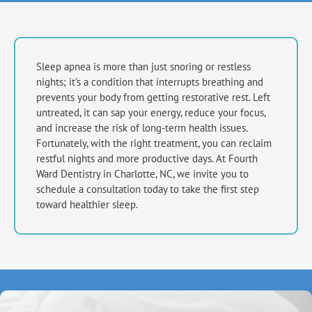
Sleep apnea is more than just snoring or restless
nights; it’s a condition that interrupts breathing and
prevents your body from getting restorative rest. Left
untreated, it can sap your energy, reduce your focus,
and increase the risk of long-term health issues.
Fortunately, with the right treatment, you can reclaim
restful nights and more productive days. At Fourth
Ward Dentistry in
Charlotte, NC
, we invite you to
schedule a consultation today to take the first step
toward healthier sleep.