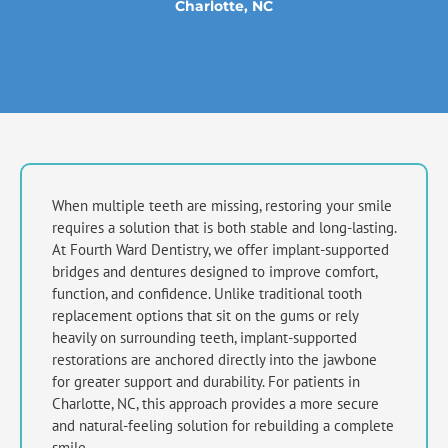
Charlotte, NC
When multiple teeth are missing, restoring your smile
requires a solution that is both stable and long-lasting.
At Fourth Ward Dentistry, we offer implant-supported
bridges and dentures designed to improve comfort,
function, and confidence. Unlike traditional tooth
replacement options that sit on the gums or rely
heavily on surrounding teeth, implant-supported
restorations are anchored directly into the jawbone
for greater support and durability. For patients in
Charlotte, NC,
this approach provides a more secure
and natural-feeling solution for rebuilding a complete
smile.