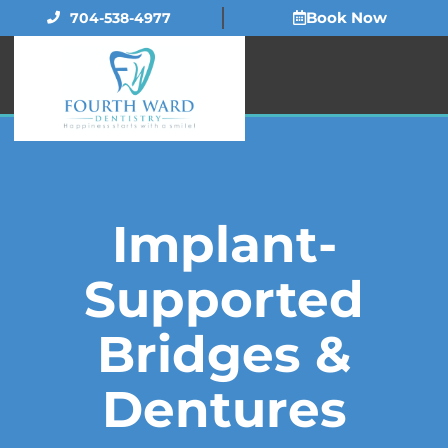
Skip
Book Now
704-538-4977
to
content
Implant-
Supported
Bridges &
Dentures