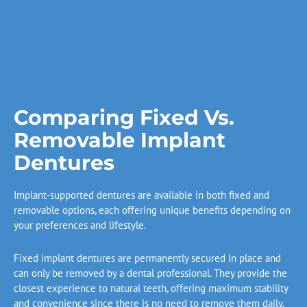
Comparing Fixed Vs.
Removable Implant
Dentures
Implant-supported dentures are available in both fixed and
removable options, each offering unique benefits depending on
your preferences and lifestyle.
Fixed implant dentures are permanently secured in place and
can only be removed by a dental professional. They provide the
closest experience to natural teeth, offering maximum stability
and convenience since there is no need to remove them daily.