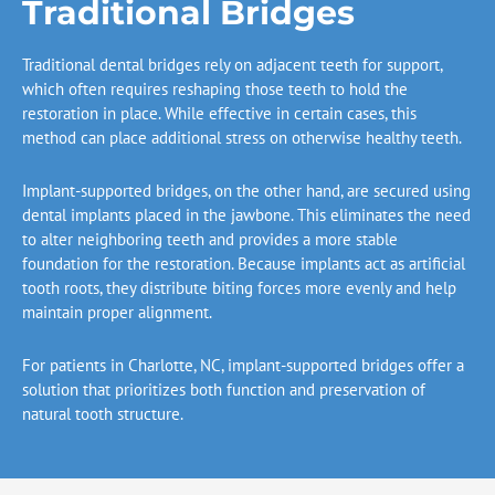
Traditional Bridges
Traditional dental bridges rely on adjacent teeth for support,
which often requires reshaping those teeth to hold the
restoration in place. While effective in certain cases, this
method can place additional stress on otherwise healthy teeth.
Implant-supported bridges, on the other hand, are secured using
dental implants placed in the jawbone. This eliminates the need
to alter neighboring teeth and provides a more stable
foundation for the restoration. Because implants act as artificial
tooth roots, they distribute biting forces more evenly and help
maintain proper alignment.
For patients in
Charlotte, NC
, implant-supported bridges offer a
solution that prioritizes both function and preservation of
natural tooth structure.