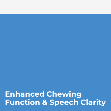
Enhanced Chewing
Function & Speech Clarity