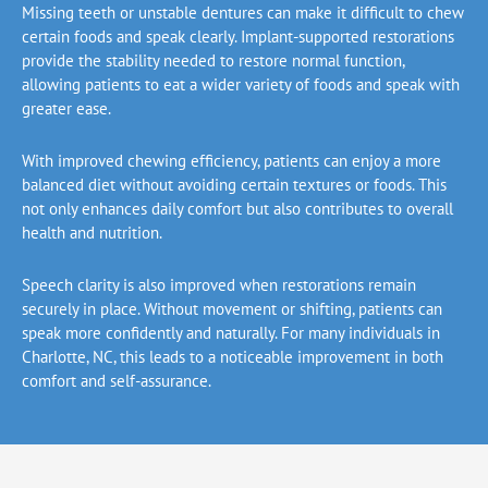
Missing teeth or unstable dentures can make it difficult to chew
certain foods and speak clearly. Implant-supported restorations
provide the stability needed to restore normal function,
allowing patients to eat a wider variety of foods and speak with
greater ease.
With improved chewing efficiency, patients can enjoy a more
balanced diet without avoiding certain textures or foods. This
not only enhances daily comfort but also contributes to overall
health and nutrition.
Speech clarity is also improved when restorations remain
securely in place. Without movement or shifting, patients can
speak more confidently and naturally. For many individuals in
Charlotte, NC,
this leads to a noticeable improvement in both
comfort and self-assurance.