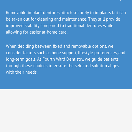
Removable implant dentures attach securely to implants but can
be taken out for cleaning and maintenance. They still provide
improved stability compared to traditional dentures while
allowing for easier at-home care.
When deciding between fixed and removable options, we
consider factors such as bone support, lifestyle preferences, and
long-term goals. At Fourth Ward Dentistry, we guide patients
through these choices to ensure the selected solution aligns
with their needs.