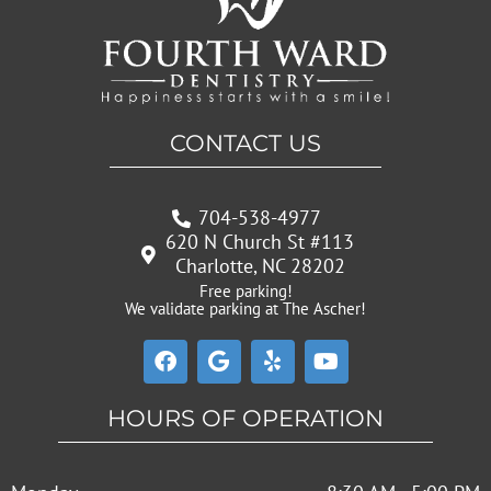
CONTACT US
704-538-4977
620 N Church St #113
Charlotte, NC 28202
Free parking!
We validate parking at The Ascher!
F
G
Y
Y
a
o
e
o
c
o
l
u
e
g
p
t
HOURS OF OPERATION
b
l
u
o
e
b
o
e