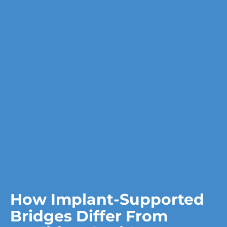
How Implant-Supported
Bridges Differ From