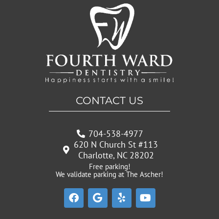
CONTACT US
704-538-4977
620 N Church St #113
Charlotte, NC 28202
Free parking!
We validate parking at The Ascher!
F
G
Y
Y
a
o
e
o
c
o
l
u