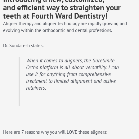
and
efficient
way to straighten your
teeth at Fourth Ward Dentistry!
Aligner therapy and aligner technology are rapidly growing and
evolving within the orthodontic and dental professions.
Dr. Sundaresh states:
When it comes to aligners, the SureSmile
Ortho platform is all about versatility. I can
use it for anything from comprehensive
treatment to limited alignment and active
retainers.
Here are 7 reasons why you will LOVE these aligners: