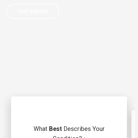
TAKE SURVEY