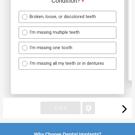
Why Choose Dental Implants?