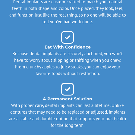
Dental implants are custom-crafted to match your natural
teeth in both shape and color. Once placed, they look, feel,
and function just like the real thing, so no one will be able to
tell you’ve had work done.
Eat With Confidence
Because dental implants are securely anchored, you won’t
have to worry about slipping or shifting when you chew.
From crunchy apples to juicy steaks, you can enjoy your
favorite foods without restriction.
A Permanent Solution
With proper care, dental implants can last a lifetime. Unlike
dentures that may need to be replaced or adjusted, implants
are a stable and durable option that supports your oral health
for the long term.