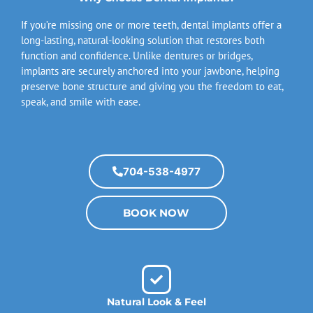
If you’re missing one or more teeth, dental implants offer a
long-lasting, natural-looking solution that restores both
function and confidence. Unlike dentures or bridges,
implants are securely anchored into your jawbone, helping
preserve bone structure and giving you the freedom to eat,
speak, and smile with ease.
704-538-4977
BOOK NOW
Natural Look & Feel