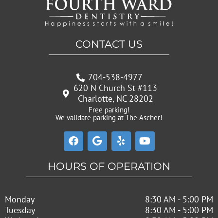
CONTACT US
704-538-4977
620 N Church St #113
Charlotte, NC 28202
Free parking!
We validate parking at The Ascher!
F
G
Y
Y
a
o
e
o
c
o
l
u
e
g
p
t
HOURS OF OPERATION
b
l
u
o
e
b
o
e
Monday
8:30 AM - 5:00 PM
k
Tuesday
8:30 AM - 5:00 PM