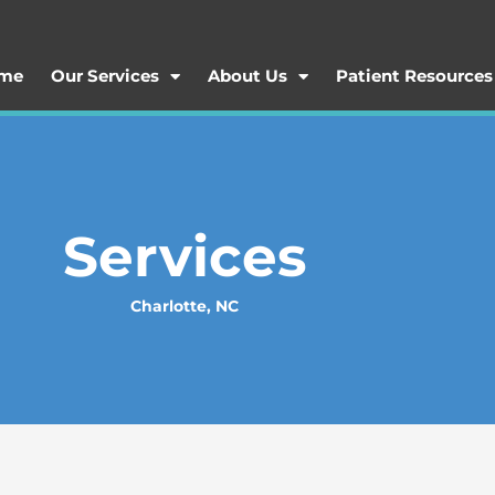
me
Our Services
About Us
Patient Resources
Services
Charlotte, NC