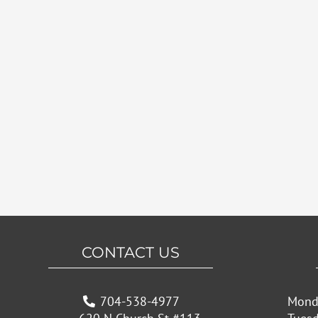
CONTACT US
704-538-4977
Mond