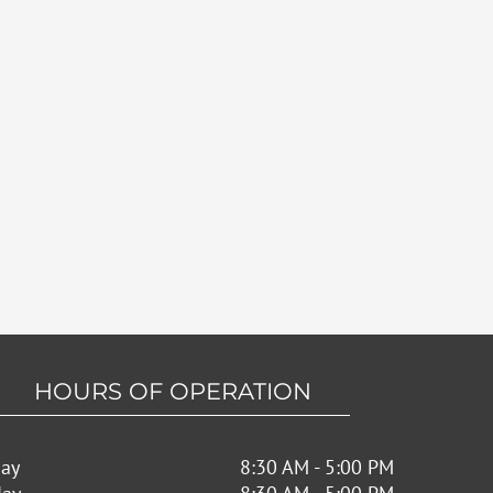
HOURS OF OPERATION
ay
8:30 AM - 5:00 PM