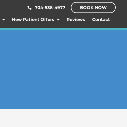
704-538-4977
BOOK NOW
New Patient Offers
Reviews
Contact