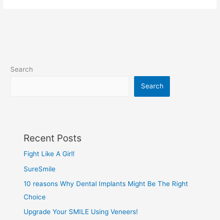
Search
Search
Recent Posts
Fight Like A Girl!
SureSmile
10 reasons Why Dental Implants Might Be The Right
Choice
Upgrade Your SMILE Using Veneers!