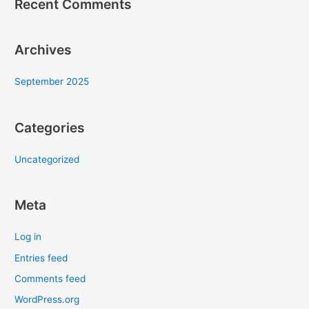
Recent Comments
Archives
September 2025
Categories
Uncategorized
Meta
Log in
Entries feed
Comments feed
WordPress.org