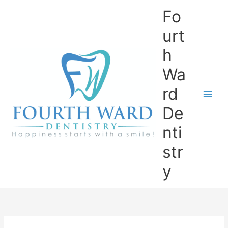
Skip
Fo
to
content
urt
h
Wa
rd
De
nti
str
y