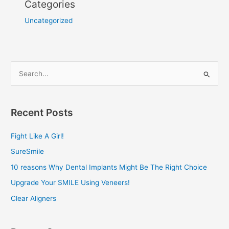
Categories
Uncategorized
S
e
a
Recent Posts
r
c
Fight Like A Girl!
h
SureSmile
f
10 reasons Why Dental Implants Might Be The Right Choice
o
Upgrade Your SMILE Using Veneers!
r
Clear Aligners
: