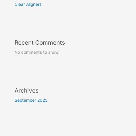
Clear Aligners
Recent Comments
No comments to show.
Archives
September 2025